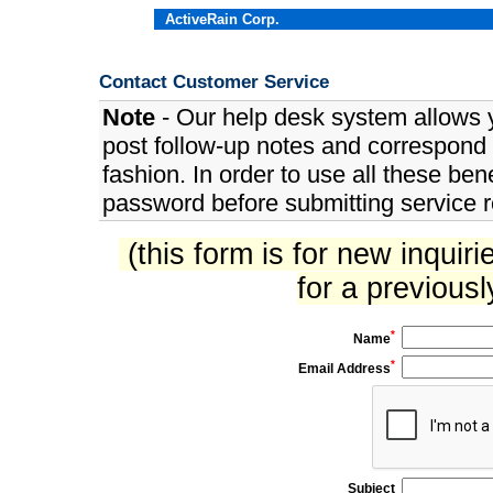
ActiveRain Corp.
Contact Customer Service
Note
- Our help desk system allows y
post follow-up notes and correspond w
fashion. In order to use all these be
password before submitting service 
(this form is for new inquiri
for a previous
*
Name
*
Email Address
Subject