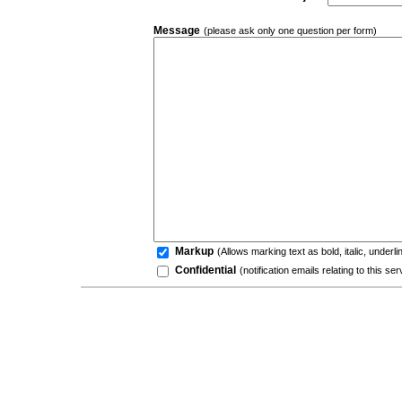
Message
(please ask only one question per form)
Markup
(Allows marking text as bold, italic, underl
Confidential
(notification emails relating to this s