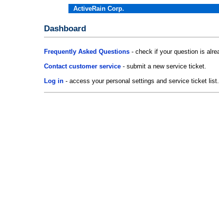
ActiveRain Corp.
Dashboard
Frequently Asked Questions
- check if your question is alr
Contact customer service
- submit a new service ticket.
Log in
- access your personal settings and service ticket list.